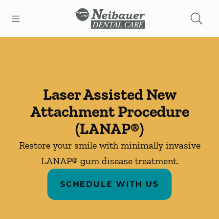
Skip to content
Open header
Open searchbar
Facebook
Instagram
Go to Home Page
Laser Assisted New
Attachment Procedure
(LANAP®)
Restore your smile with minimally invasive
LANAP® gum disease treatment.
SCHEDULE WITH US