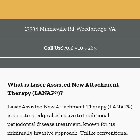
13334 Minnieville Rd
,
Woodbridge
,
VA
Call Us:
(703) 910-3285
What is Laser Assisted New Attachment
Therapy (LANAP®)?
Laser Assisted New Attachment Therapy (LANAP®)
is a cutting-edge alternative to traditional
periodontal disease treatment, known for its
minimally invasive approach. Unlike conventional