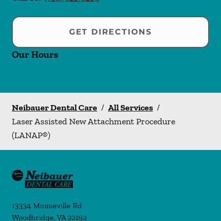
GET DIRECTIONS
Our Hours
Neibauer Dental Care
/
All Services
/
Laser Assisted New Attachment Procedure
(LANAP®)
13334 Minnieville Rd
Woodbridge
,
VA
22192