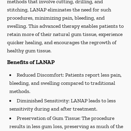
methods that involve cutting, drilling, and
stitching, LANAP eliminates the need for such
procedures, minimizing pain, bleeding, and
swelling. This advanced therapy enables patients to
retain more of their natural gum tissue, experience
quicker healing, and encourages the regrowth of
healthy gum tissue.
Benefits of LANAP
Reduced Discomfort:
Patients report less pain,
bleeding, and swelling compared to traditional
methods.
Diminished Sensitivity:
LANAP leads to less
sensitivity during and after treatment.
Preservation of Gum Tissue: The procedure
results in less gum loss, preserving as much of the