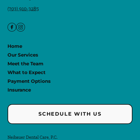
(703) 910-3285
Home
Our Services
Meet the Team
What to Expect
Payment Options
Insurance
SCHEDULE WITH US
Neibauer Dental Care, P.C.