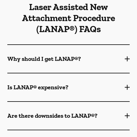
Laser Assisted New
Attachment Procedure
(LANAP®) FAQs
Why should I get LANAP®?
Is LANAP® expensive?
Are there downsides to LANAP®?