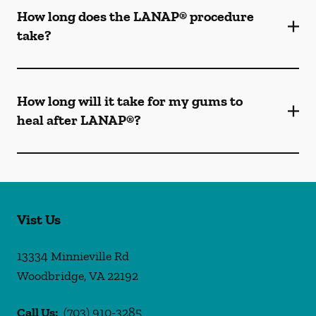
How long does the LANAP® procedure
take?
How long will it take for my gums to
heal after LANAP®?
Vist Us
13334 Minnieville Rd
Woodbridge
,
VA
22192
Call Us:
(703) 910-3285