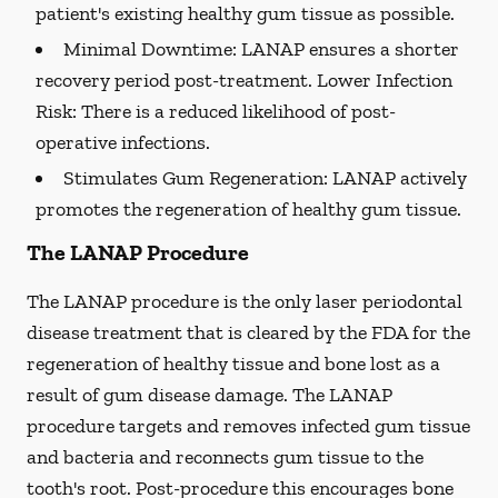
patient's existing healthy gum tissue as possible.
Minimal Downtime:
LANAP ensures a shorter
recovery period post-treatment. Lower Infection
Risk: There is a reduced likelihood of post-
operative infections.
Stimulates Gum Regeneration:
LANAP actively
promotes the regeneration of healthy gum tissue.
The LANAP Procedure
The LANAP procedure is the only laser periodontal
disease treatment that is cleared by the FDA for the
regeneration of healthy tissue and bone lost as a
result of gum disease damage. The LANAP
procedure targets and removes infected gum tissue
and bacteria and reconnects gum tissue to the
tooth's root. Post-procedure this encourages bone