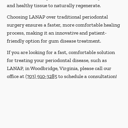
and healthy tissue to naturally regenerate.
Choosing LANAP over traditional periodontal
surgery ensures a faster, more comfortable healing
process, making it an innovative and patient-
friendly option for gum disease treatment.
If you are looking for a fast, comfortable solution
for treating your periodontal disease, such as
LANAP, in Woodbridge, Virginia, please call our
office at
(703) 910-3285
to schedule a consultation!