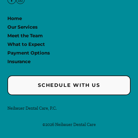
Home
Our Services
Meet the Team
What to Expect
Payment Options
Insurance
SCHEDULE WITH US
Neibauer Dental Care, P.C.
©
2026
Neibauer Dental Care